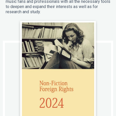
music fans and professionals with all the necessary tools
to deepen and expand their interests as well as for
research and study.