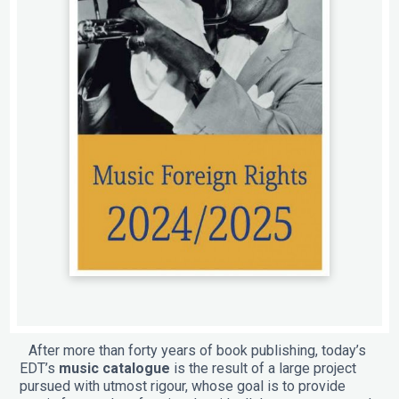
After more than forty years of book publishing, today’s
EDT’s
music catalogue
is the result of a large project
pursued with utmost rigour, whose goal is to provide