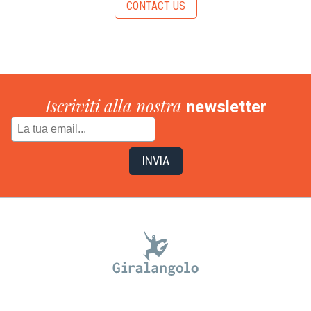
CONTACT US
Iscriviti alla nostra
newsletter