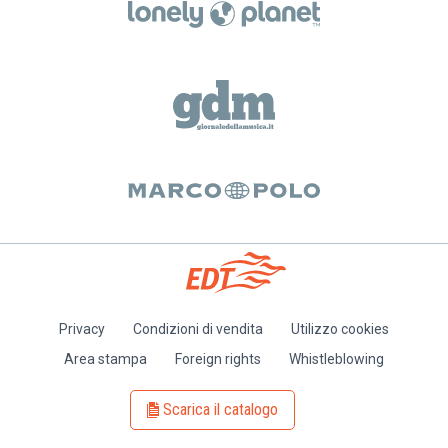
Privacy
Condizioni di vendita
Utilizzo cookies
Piè
Area stampa
Foreign rights
Whistleblowing
di
pagina
Scarica il catalogo