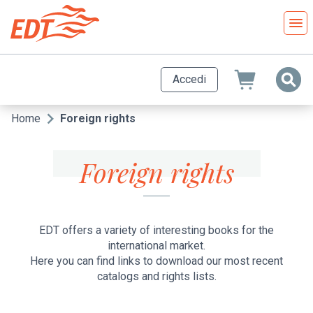
Salta
al
contenuto
principale
Accedi
Home
Foreign rights
Briciole
di
Foreign rights
pane
EDT offers a variety of interesting books for the
international market.
Here you can find links to download our most recent
catalogs and rights lists.