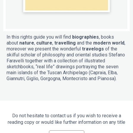
In this rights guide you will find
biographies
, books
about
nature
,
culture
,
travelling
and the
modern world
,
moreover we present the wonderful
travelogs
of the
skilful scholar of philosophy and oriental studies Stefano
Faravelli together with a collection of illustrated
sketchbooks, “real life” drawings portraying the seven
main islands of the Tuscan Archipelago (Capraia, Elba,
Giannutri, Giglio, Gorgogna, Montecristo and Pianosa).
Do not hesitate to contact us if you wish to receive a
reading copy or would like further information on any title