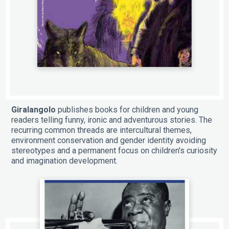
Giralangolo
publishes books for children and young
readers telling funny, ironic and adventurous stories. The
recurring common threads are intercultural themes,
environment conservation and gender identity avoiding
stereotypes and a permanent focus on children's curiosity
and imagination development.