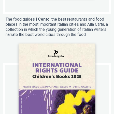
The food guides
I Cento
, the best restaurants and food
places in the most important Italian cities and Alla Carta, a
collection in which the young generation of Italian writers
narrate the best world cities through the food.